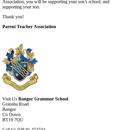
Association, you will be supporting your son’s school, and
supporting your son.
Thank you!
Parent Teacher Association
Visit Us
Bangor Grammar School
Gransha Road
Bangor
Co Down
BT19 7QU
Call Us
028 91 473734