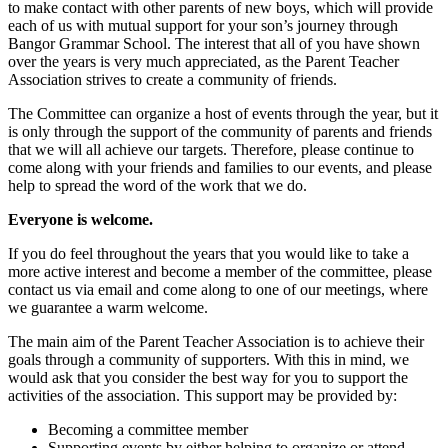
to make contact with other parents of new boys, which will provide
each of us with mutual support for your son’s journey through
Bangor Grammar School. The interest that all of you have shown
over the years is very much appreciated, as the Parent Teacher
Association strives to create a community of friends.
The Committee can organize a host of events through the year, but it
is only through the support of the community of parents and friends
that we will all achieve our targets. Therefore, please continue to
come along with your friends and families to our events, and please
help to spread the word of the work that we do.
Everyone is welcome.
If you do feel throughout the years that you would like to take a
more active interest and become a member of the committee, please
contact us via email and come along to one of our meetings, where
we guarantee a warm welcome.
The main aim of the Parent Teacher Association is to achieve their
goals through a community of supporters. With this in mind, we
would ask that you consider the best way for you to support the
activities of the association. This support may be provided by:
Becoming a committee member
Supporting events by either helping to organize or attend