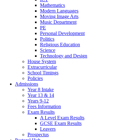
Mathematics
Modern Languages
Moving Image Arts
Music Department
PE
Personal Development
Politics
Religious Education
Science
Technology and Design
House System
Extracurricular
School Timings
Policies
Admissions
Year 8 Intake
Year 13 & 14
Years 9-12
Fees Information
Exam Results
A Level Exam Results
GCSE Exam Results
Leavers
Prospectus