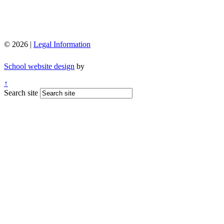
© 2026 |
Legal Information
School website design
by
↑
Search site