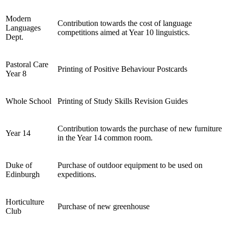
Modern
Contribution towards the cost of language
Languages
competitions aimed at Year 10 linguistics.
Dept.
Pastoral Care
Printing of Positive Behaviour Postcards
Year 8
Whole School
Printing of Study Skills Revision Guides
Contribution towards the purchase of new furniture
Year 14
in the Year 14 common room.
Duke of
Purchase of outdoor equipment to be used on
Edinburgh
expeditions.
Horticulture
Purchase of new greenhouse
Club