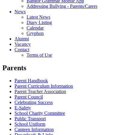
Bangor Grammar Mobile App
Addressing Bullying - Parents/Carers
News
Latest News
Diary Listing
Calendar
Gryphon
Alumni
Vacancy
Contact
Terms of Use
Parents
Parent Handbook
Parent Curriculum Information
Parent Teacher Association
Parent Council
Celebrating Success
E-Safety
School Charity Committee
Public Transport
School Uniform
Canteen Information
Downloads & Links