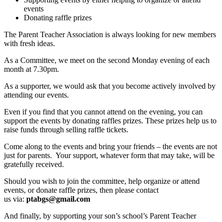
events
Donating raffle prizes
The Parent Teacher Association is always looking for new members
with fresh ideas.
As a Committee, we meet on the second Monday evening of each
month at 7.30pm.
As a supporter, we would ask that you become actively involved by
attending our events.
Even if you find that you cannot attend on the evening, you can
support the events by donating raffles prizes. These prizes help us to
raise funds through selling raffle tickets.
Come along to the events and bring your friends – the events are not
just for parents. Your support, whatever form that may take, will be
gratefully received.
Should you wish to join the committee, help organize or attend
events, or donate raffle prizes, then please contact
us via:
ptabgs@gmail.com
And finally, by supporting your son’s school’s Parent Teacher