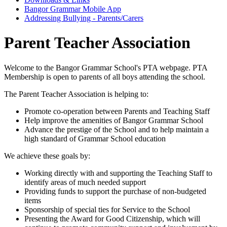
Bangor Grammar Mobile App
Addressing Bullying - Parents/Carers
Parent Teacher Association
Welcome to the Bangor Grammar School's PTA webpage. PTA
Membership is open to parents of all boys attending the school.
The Parent Teacher Association is helping to:
Promote co-operation between Parents and Teaching Staff
Help improve the amenities of Bangor Grammar School
Advance the prestige of the School and to help maintain a
high standard of Grammar School education
We achieve these goals by:
Working directly with and supporting the Teaching Staff to
identify areas of much needed support
Providing funds to support the purchase of non-budgeted
items
Sponsorship of special ties for Service to the School
Presenting the Award for Good Citizenship, which will