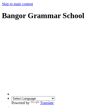
Skip to main content
Bangor Grammar School
Powered by
Translate