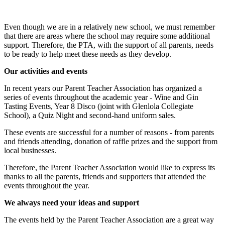
Even though we are in a relatively new school, we must remember
that there are areas where the school may require some additional
support. Therefore, the PTA, with the support of all parents, needs
to be ready to help meet these needs as they develop.
Our activities and events
In recent years our Parent Teacher Association has organized a
series of events throughout the academic year - Wine and Gin
Tasting Events, Year 8 Disco (joint with Glenlola Collegiate
School), a Quiz Night and second-hand uniform sales.
These events are successful for a number of reasons - from parents
and friends attending, donation of raffle prizes and the support from
local businesses.
Therefore, the Parent Teacher Association would like to express its
thanks to all the parents, friends and supporters that attended the
events throughout the year.
We always need your ideas and support
The events held by the Parent Teacher Association are a great way