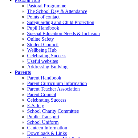
Pastoral Hub
Pastoral Programme
The School Day & Attendance
Points of contact
Safeguarding and Child Protection
Pupil Handbook
Special Education Needs & Inclusion
Online Safety
Student Council
Wellbeing Hub
Celebrating Success
Useful websites
Addressing Bullying
Parents
Parent Handbook
Parent Curriculum Information
Parent Teacher Association
Parent Council
Celebrating Success
E-Safety
School Charity Committee
Public Transport
School Uniform
Canteen Information
Downloads & Links