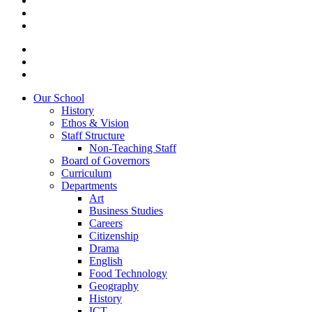
Our School
History
Ethos & Vision
Staff Structure
Non-Teaching Staff
Board of Governors
Curriculum
Departments
Art
Business Studies
Careers
Citizenship
Drama
English
Food Technology
Geography
History
ICT