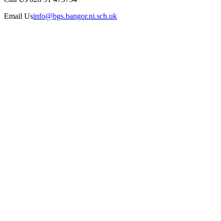
Email Us
info@bgs.bangor.ni.sch.uk