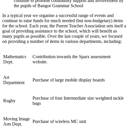
continue to promote community support and involvement by
the pupils of Bangor Grammar School
In a typical year we organise a successful range of events and
continue to raise funds for much needed (but non-budgetary) items
for the school. Each year, the Parent Teacher Association sets itself a
goal of providing assistance to the school, which will benefit as
many pupils as possible. Over the last couple of years, we focused
on providing a number of items in various departments, including:
Mathematics
Contribution towards the Sparx assessment
Dept.
website.
Art
Purchase of large mobile display boards
Department
Purchase of four Intermediate size weighted tackle
Rugby
bags
Moving Image
Purchase of wireless MC unit
Arts Dept.