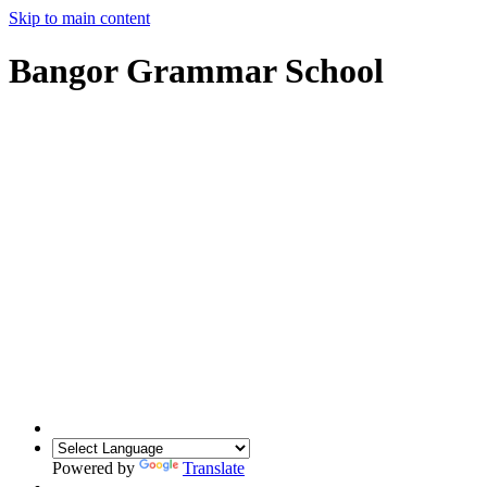
Skip to main content
Bangor Grammar School
Powered by
Translate