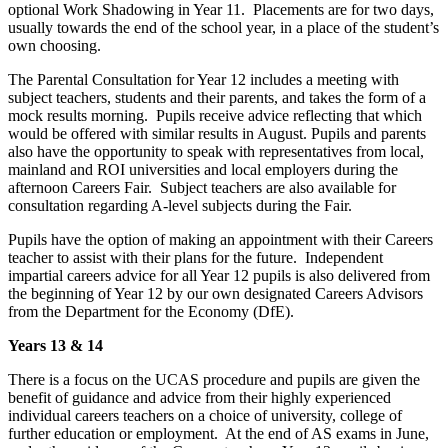
optional Work Shadowing in Year 11. Placements are for two days,
usually towards the end of the school year, in a place of the student’s
own choosing.
The Parental Consultation for Year 12 includes a meeting with
subject teachers, students and their parents, and takes the form of a
mock results morning. Pupils receive advice reflecting that which
would be offered with similar results in August. Pupils and parents
also have the opportunity to speak with representatives from local,
mainland and ROI universities and local employers during the
afternoon Careers Fair. Subject teachers are also available for
consultation regarding A-level subjects during the Fair.
Pupils have the option of making an appointment with their Careers
teacher to assist with their plans for the future. Independent
impartial careers advice for all Year 12 pupils is also delivered from
the beginning of Year 12 by our own designated Careers Advisors
from the Department for the Economy (DfE).
Years 13 & 14
There is a focus on the UCAS procedure and pupils are given the
benefit of guidance and advice from their highly experienced
individual careers teachers on a choice of university, college of
further education or employment. At the end of AS exams in June,