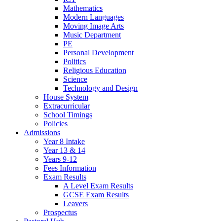
Mathematics
Modern Languages
Moving Image Arts
Music Department
PE
Personal Development
Politics
Religious Education
Science
Technology and Design
House System
Extracurricular
School Timings
Policies
Admissions
Year 8 Intake
Year 13 & 14
Years 9-12
Fees Information
Exam Results
A Level Exam Results
GCSE Exam Results
Leavers
Prospectus