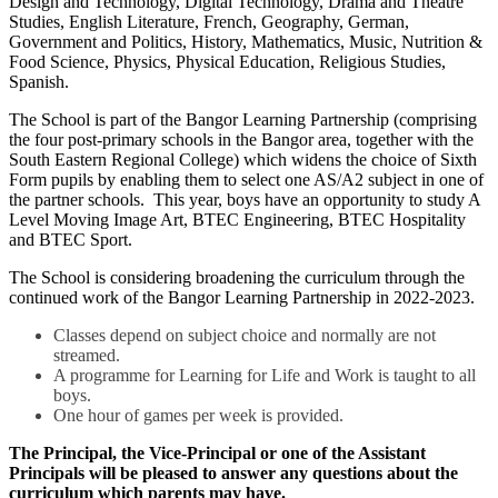
Design and Technology, Digital Technology, Drama and Theatre
Studies, English Literature, French, Geography, German,
Government and Politics, History, Mathematics, Music, Nutrition &
Food Science, Physics, Physical Education, Religious Studies,
Spanish.
The School is part of the Bangor Learning Partnership (comprising
the four post-primary schools in the Bangor area, together with the
South Eastern Regional College) which widens the choice of Sixth
Form pupils by enabling them to select one AS/A2 subject in one of
the partner schools. This year, boys have an opportunity to study A
Level Moving Image Art, BTEC Engineering, BTEC Hospitality
and BTEC Sport.
The School is considering broadening the curriculum through the
continued work of the Bangor Learning Partnership in 2022-2023.
Classes depend on subject choice and normally are not
streamed.
A programme for Learning for Life and Work is taught to all
boys.
One hour of games per week is provided.
The Principal, the Vice-Principal
or one of the Assistant
Principals
will be pleased to answer any questions about the
curriculum which parents may have.