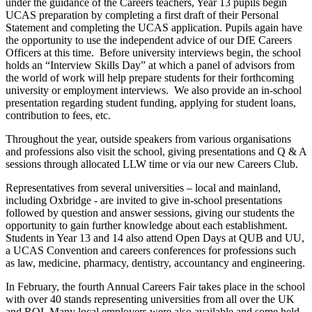
under the guidance of the Careers teachers, Year 13 pupils begin
UCAS preparation by completing a first draft of their Personal
Statement and completing the UCAS application. Pupils again have
the opportunity to use the independent advice of our DfE Careers
Officers at this time. Before university interviews begin, the school
holds an “Interview Skills Day” at which a panel of advisors from
the world of work will help prepare students for their forthcoming
university or employment interviews. We also provide an in-school
presentation regarding student funding, applying for student loans,
contribution to fees, etc.
Throughout the year, outside speakers from various organisations
and professions also visit the school, giving presentations and Q & A
sessions through allocated LLW time or via our new Careers Club.
Representatives from several universities – local and mainland,
including Oxbridge - are invited to give in-school presentations
followed by question and answer sessions, giving our students the
opportunity to gain further knowledge about each establishment.
Students in Year 13 and 14 also attend Open Days at QUB and UU,
a UCAS Convention and careers conferences for professions such
as law, medicine, pharmacy, dentistry, accountancy and engineering.
In February, the fourth Annual Careers Fair takes place in the school
with over 40 stands representing universities from all over the UK
and ROI. Many local employers were also available and some held