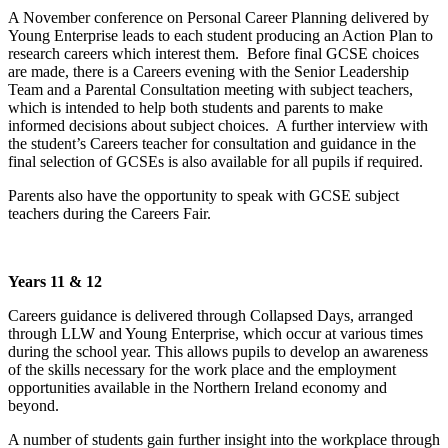
A November conference on Personal Career Planning delivered by
Young Enterprise leads to each student producing an Action Plan to
research careers which interest them. Before final GCSE choices
are made, there is a Careers evening with the Senior Leadership
Team and a Parental Consultation meeting with subject teachers,
which is intended to help both students and parents to make
informed decisions about subject choices. A further interview with
the student’s Careers teacher for consultation and guidance in the
final selection of GCSEs is also available for all pupils if required.
Parents also have the opportunity to speak with GCSE subject
teachers during the Careers Fair.
Years 11 & 12
Careers guidance is delivered through Collapsed Days, arranged
through LLW and Young Enterprise, which occur at various times
during the school year. This allows pupils to develop an awareness
of the skills necessary for the work place and the employment
opportunities available in the Northern Ireland economy and
beyond.
A number of students gain further insight into the workplace through