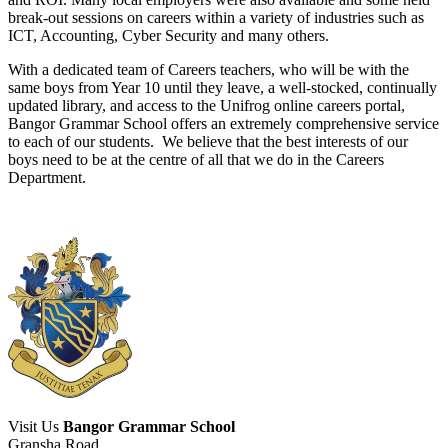
break-out sessions on careers within a variety of industries such as
ICT, Accounting, Cyber Security and many others.
With a dedicated team of Careers teachers, who will be with the
same boys from Year 10 until they leave, a well-stocked, continually
updated library, and access to the Unifrog online careers portal,
Bangor Grammar School offers an extremely comprehensive service
to each of our students. We believe that the best interests of our
boys need to be at the centre of all that we do in the Careers
Department.
Visit Us
Bangor Grammar School
Gransha Road