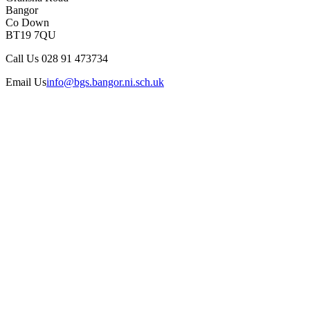
Bangor
Co Down
BT19 7QU
Call Us
028 91 473734
Email Us
info@bgs.bangor.ni.sch.uk