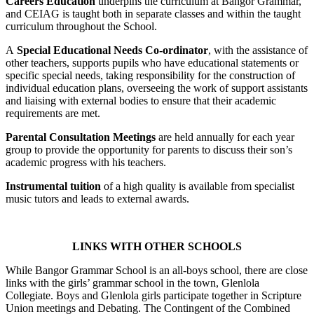
Careers Education
underpins the curriculum at Bangor Grammar,
and CEIAG is taught both in separate classes and within the taught
curriculum throughout the School.
A
Special Educational Needs Co-ordinator
, with the assistance of
other teachers, supports pupils who have educational statements or
specific special needs, taking responsibility for the construction of
individual education plans, overseeing the work of support assistants
and liaising with external bodies to ensure that their academic
requirements are met.
Parental Consultation Meetings
are held annually for each year
group to provide the opportunity for parents to discuss their son’s
academic progress with his teachers.
Instrumental tuition
of a high quality is available from specialist
music tutors and leads to external awards.
LINKS WITH OTHER SCHOOLS
While Bangor Grammar School is an all-boys school, there are close
links with the girls’ grammar school in the town, Glenlola
Collegiate. Boys and Glenlola girls participate together in Scripture
Union meetings and Debating. The Contingent of the Combined