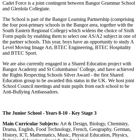
Cadet Force is a joint contingent between Bangor Grammar School
and Glenlola Collegiate.
The School is part of the Bangor Learning Partnership (comprising
the four post-primary schools in the Bangor area, together with the
South Eastern Regional College) which widens the choice of Sixth
Form pupils by enabling them to select one AS/A2 subject in one of
the partner schools. This year, boys have an opportunity to study A
Level Moving Image Art, BTEC Engineering, BTEC Hospitality
and BTEC Sport.
We are also currently engaged in a Shared Education project with
Bangor Academy and St Columbanus’ College, and have achieved
the Rights Respecting Schools Silver Award - the first Shared
Education group to be awarded this status in the UK. We host joint
School Council meetings and train pupils from each school to be
Anti-Bullying Ambassadors.
The Junior School - Years 8-10 - Key Stage 3
Main Curricular Subjects:
Art & Design, Biology, Chemistry,
Drama, English, Food Technology, French, Geography, German,
History, ICT, Mathematics, Music, Physical Education, Physics,