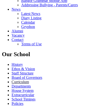
Bangor Grammar Mobile App
Addressing Bullying - Parents/Carers
News
Latest News
Diary Listing
Calendar
Gryphon
Alumni
Vacancy
Contact
Terms of Use
Our School
History
Ethos & Vision
Staff Structure
Board of Governors
Curriculum
Departments
House System
Extracurricular
School Timings
Policies