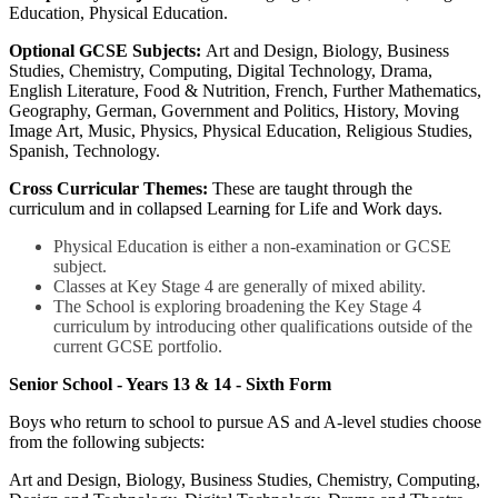
Education, Physical Education.
Optional GCSE Subjects:
Art and Design, Biology, Business
Studies, Chemistry, Computing, Digital Technology, Drama,
English Literature, Food & Nutrition, French, Further Mathematics,
Geography, German, Government and Politics, History, Moving
Image Art, Music, Physics, Physical Education, Religious Studies,
Spanish, Technology.
Cross Curricular Themes:
These are taught through the
curriculum and in collapsed Learning for Life and Work days.
Physical Education is either a non-examination or GCSE
subject.
Classes at Key Stage 4 are generally of mixed ability.
The School is exploring broadening the Key Stage 4
curriculum by introducing other qualifications outside of the
current GCSE portfolio.
Senior School - Years 13 & 14 - Sixth Form
Boys who return to school to pursue AS and A-level studies choose
from the following subjects:
Art and Design, Biology, Business Studies, Chemistry, Computing,