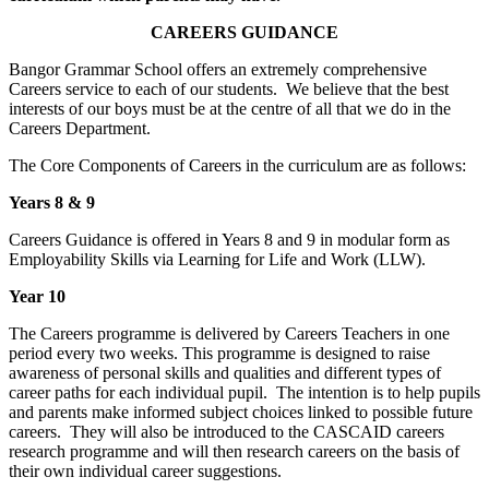
CAREERS GUIDANCE
Bangor Grammar School offers an extremely comprehensive
Careers service to each of our students. We believe that the best
interests of our boys must be at the centre of all that we do in the
Careers Department.
The Core Components of Careers in the curriculum are as follows:
Years 8 & 9
Careers Guidance is offered in Years 8 and 9 in modular form as
Employability Skills via Learning for Life and Work (LLW).
Year 10
The Careers programme is delivered by Careers Teachers in one
period every two weeks. This programme is designed to raise
awareness of personal skills and qualities and different types of
career paths for each individual pupil. The intention is to help pupils
and parents make informed subject choices linked to possible future
careers. They will also be introduced to the CASCAID careers
research programme and will then research careers on the basis of
their own individual career suggestions.