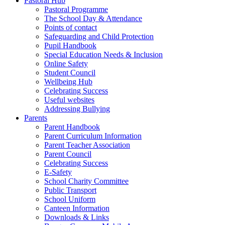
Pastoral Hub
Pastoral Programme
The School Day & Attendance
Points of contact
Safeguarding and Child Protection
Pupil Handbook
Special Education Needs & Inclusion
Online Safety
Student Council
Wellbeing Hub
Celebrating Success
Useful websites
Addressing Bullying
Parents
Parent Handbook
Parent Curriculum Information
Parent Teacher Association
Parent Council
Celebrating Success
E-Safety
School Charity Committee
Public Transport
School Uniform
Canteen Information
Downloads & Links