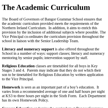
The Academic Curriculum
The Board of Governors of Bangor Grammar School ensures that
the academic curriculum provided meets the requirements of the
Northern Ireland Curriculum. In addition, it aims to enrich this
provision by the inclusion of additional subjects where possible. The
Vice Principal co-ordinates the curriculum provision throughout the
school in liaison with the Senior Leadership Team.
Literacy and numeracy support
is also offered throughout the
School in a number of ways: support classes; literacy and numeracy
mentoring by senior pupils; intervention support by staff.
Religious Education
classes are timetabled for all boys in Key
Stages 3 and 4. Parents may indicate that they do not which their
son to be timetabled for Religious Education by written application
to the Vice Principal.
Homework
is seen as an important part of a boy’s education. It
varies from a recommended average of one and half hours per night
at KS3 to three hours per night in the Sixth Form. Each Department
has its own Homework Policy.