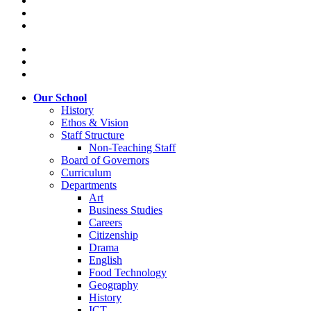
Our School
History
Ethos & Vision
Staff Structure
Non-Teaching Staff
Board of Governors
Curriculum
Departments
Art
Business Studies
Careers
Citizenship
Drama
English
Food Technology
Geography
History
ICT