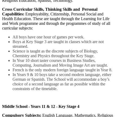
Religious Education, Spanish, Technology.
Cross Curricular Skills, Thinking Skills and Personal
Capabilities:
Employability, Citizenship, Personal Social and
Health Education. These are taught through the Learning for Life
and Work programme and through the programmes of study of all
curricular subjects:
All boys have one hour of games per week.
Boys at Key Stage 3 are taught in classes which are not
streamed.
Science is taught as the discrete subjects of Biology,
Chemistry and Physics throughout the Key Stage.
In Year 10 short taster courses in Business Studies,
Computing, Journalism and Moving Image Art are taught.
French is the only modern foreign language taught in Year 8.
In Years 9 & 10 boys take a second modern language, either
German or Spanish. The School will accommodate a boy’s
choice of a second language as far as possible within the
constraints of the timetable.
Middle School - Years 11 & 12 - Key Stage 4
Compulsory Subjects:
English Language, Mathematics, Religious