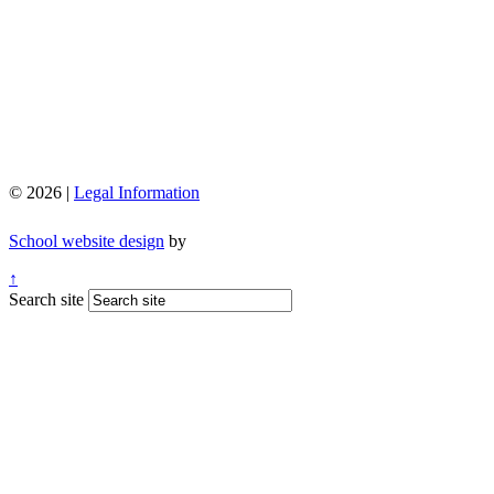
© 2026 |
Legal Information
School website design
by
↑
Search site